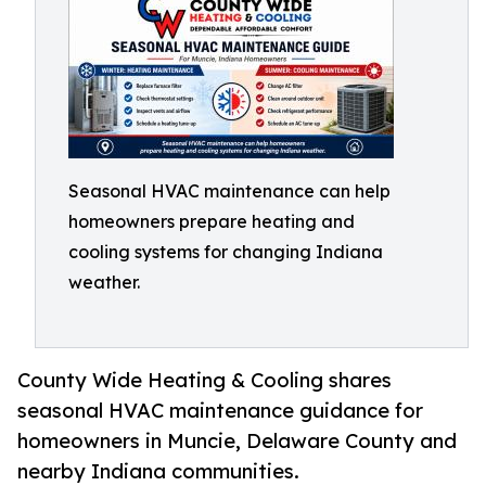
Seasonal HVAC maintenance can help
homeowners prepare heating and
cooling systems for changing Indiana
weather.
County Wide Heating & Cooling shares
seasonal HVAC maintenance guidance for
homeowners in Muncie, Delaware County and
nearby Indiana communities.