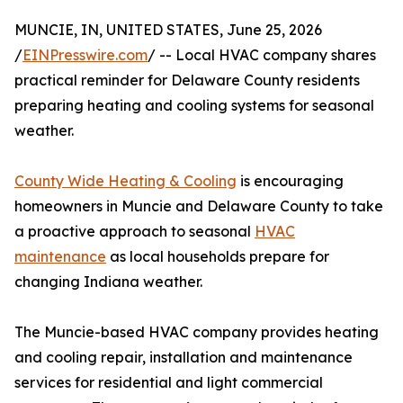
MUNCIE, IN, UNITED STATES, June 25, 2026
/
EINPresswire.com
/ -- Local HVAC company shares
practical reminder for Delaware County residents
preparing heating and cooling systems for seasonal
weather.
County Wide Heating & Cooling
is encouraging
homeowners in Muncie and Delaware County to take
a proactive approach to seasonal
HVAC
maintenance
as local households prepare for
changing Indiana weather.
The Muncie-based HVAC company provides heating
and cooling repair, installation and maintenance
services for residential and light commercial