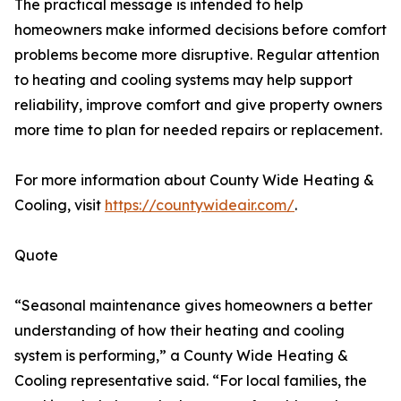
The practical message is intended to help
homeowners make informed decisions before comfort
problems become more disruptive. Regular attention
to heating and cooling systems may help support
reliability, improve comfort and give property owners
more time to plan for needed repairs or replacement.
For more information about County Wide Heating &
Cooling, visit
https://countywideair.com/
.
Quote
“Seasonal maintenance gives homeowners a better
understanding of how their heating and cooling
system is performing,” a County Wide Heating &
Cooling representative said. “For local families, the