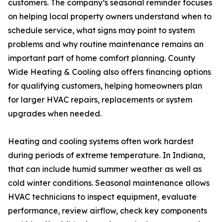
customers. The company’s seasonal reminder focuses
on helping local property owners understand when to
schedule service, what signs may point to system
problems and why routine maintenance remains an
important part of home comfort planning. County
Wide Heating & Cooling also offers financing options
for qualifying customers, helping homeowners plan
for larger HVAC repairs, replacements or system
upgrades when needed.
Heating and cooling systems often work hardest
during periods of extreme temperature. In Indiana,
that can include humid summer weather as well as
cold winter conditions. Seasonal maintenance allows
HVAC technicians to inspect equipment, evaluate
performance, review airflow, check key components