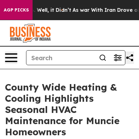
40%. Well, it Didn’t
As war With Iran Drove oil Price
AGP PICKS
County Wide Heating &
Cooling Highlights
Seasonal HVAC
Maintenance for Muncie
Homeowners