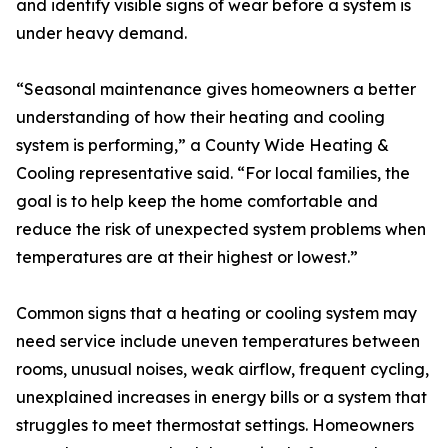
and identify visible signs of wear before a system is
under heavy demand.
“Seasonal maintenance gives homeowners a better
understanding of how their heating and cooling
system is performing,” a County Wide Heating &
Cooling representative said. “For local families, the
goal is to help keep the home comfortable and
reduce the risk of unexpected system problems when
temperatures are at their highest or lowest.”
Common signs that a heating or cooling system may
need service include uneven temperatures between
rooms, unusual noises, weak airflow, frequent cycling,
unexplained increases in energy bills or a system that
struggles to meet thermostat settings. Homeowners