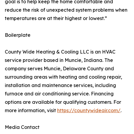
goal is to help keep the home comfortable and
reduce the risk of unexpected system problems when
temperatures are at their highest or lowest.”
Boilerplate
County Wide Heating & Cooling LLC is an HVAC
service provider based in Muncie, Indiana. The
company serves Muncie, Delaware County and
surrounding areas with heating and cooling repair,
installation and maintenance services, including
furnace and air conditioning service. Financing
options are available for qualifying customers. For
more information, visit
https://countywideair.com/
.
Media Contact