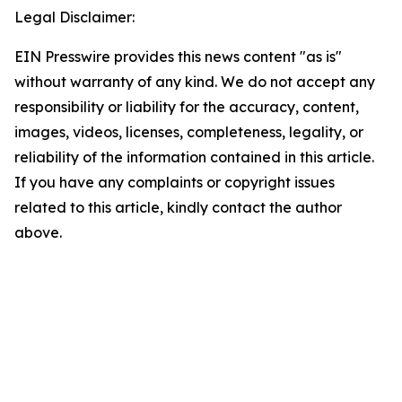
Legal Disclaimer:
EIN Presswire provides this news content "as is"
without warranty of any kind. We do not accept any
responsibility or liability for the accuracy, content,
images, videos, licenses, completeness, legality, or
reliability of the information contained in this article.
If you have any complaints or copyright issues
related to this article, kindly contact the author
above.