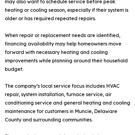
may also want to schedule service before peak
heating or cooling season, especially if their system is
older or has required repeated repairs.
When repair or replacement needs are identified,
financing availability may help homeowners move
forward with necessary heating and cooling
improvements while planning around their household
budget.
The company’s local service focus includes HVAC
repair, system installation, furnace service, air
conditioning service and general heating and cooling
maintenance for customers in Muncie, Delaware
County and surrounding communities.