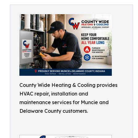
County Wide Heating & Cooling provides
HVAC repair, installation and
maintenance services for Muncie and
Delaware County customers.