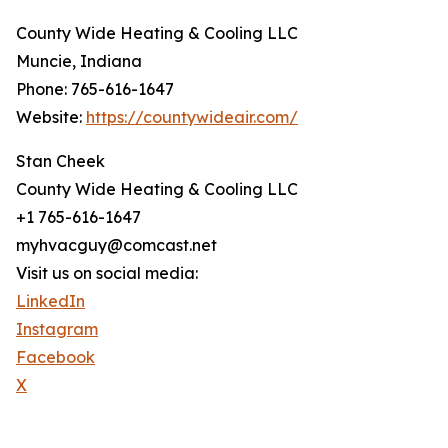
County Wide Heating & Cooling LLC
Muncie, Indiana
Phone: 765-616-1647
Website:
https://countywideair.com/
Stan Cheek
County Wide Heating & Cooling LLC
+1 765-616-1647
myhvacguy@comcast.net
Visit us on social media:
LinkedIn
Instagram
Facebook
X