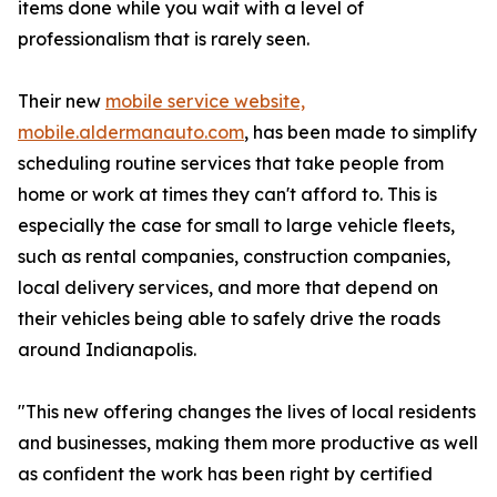
items done while you wait with a level of
professionalism that is rarely seen.
Their new
mobile service website,
mobile.aldermanauto.com
, has been made to simplify
scheduling routine services that take people from
home or work at times they can't afford to. This is
especially the case for small to large vehicle fleets,
such as rental companies, construction companies,
local delivery services, and more that depend on
their vehicles being able to safely drive the roads
around Indianapolis.
"This new offering changes the lives of local residents
and businesses, making them more productive as well
as confident the work has been right by certified