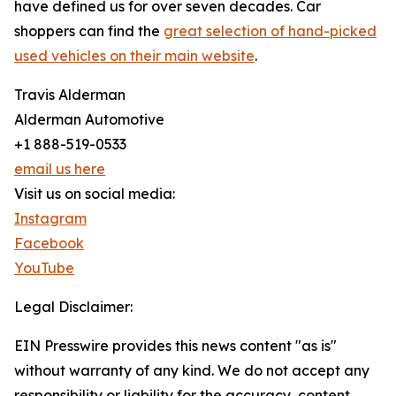
have defined us for over seven decades. Car
shoppers can find the
great selection of hand-picked
used vehicles on their main website
.
Travis Alderman
Alderman Automotive
+1 888-519-0533
email us here
Visit us on social media:
Instagram
Facebook
YouTube
Legal Disclaimer:
EIN Presswire provides this news content "as is"
without warranty of any kind. We do not accept any
responsibility or liability for the accuracy, content,