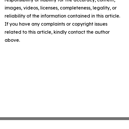
images, videos, licenses, completeness, legality, or
reliability of the information contained in this article.
If you have any complaints or copyright issues
related to this article, kindly contact the author
above.