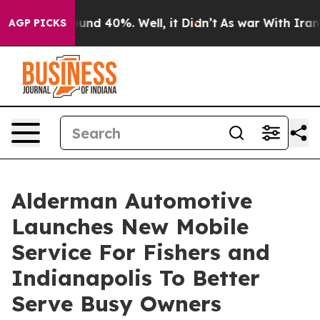
oor Around 40%. Well, it Didn’t
As war With Iran Dro
AGP PICKS
Alderman Automotive
Launches New Mobile
Service For Fishers and
Indianapolis To Better
Serve Busy Owners