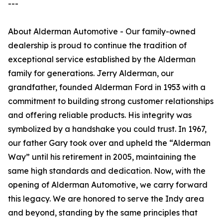
---
About Alderman Automotive - Our family-owned
dealership is proud to continue the tradition of
exceptional service established by the Alderman
family for generations. Jerry Alderman, our
grandfather, founded Alderman Ford in 1953 with a
commitment to building strong customer relationships
and offering reliable products. His integrity was
symbolized by a handshake you could trust. In 1967,
our father Gary took over and upheld the “Alderman
Way” until his retirement in 2005, maintaining the
same high standards and dedication. Now, with the
opening of Alderman Automotive, we carry forward
this legacy. We are honored to serve the Indy area
and beyond, standing by the same principles that