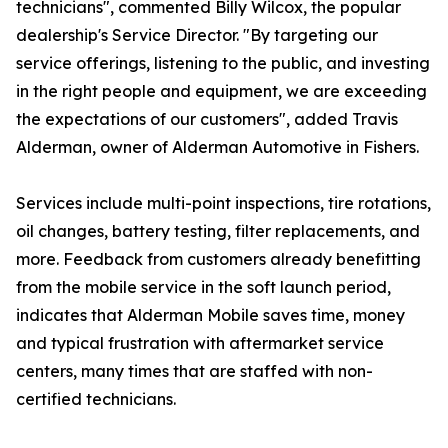
technicians", commented Billy Wilcox, the popular
dealership's Service Director. "By targeting our
service offerings, listening to the public, and investing
in the right people and equipment, we are exceeding
the expectations of our customers", added Travis
Alderman, owner of Alderman Automotive in Fishers.
Services include multi-point inspections, tire rotations,
oil changes, battery testing, filter replacements, and
more. Feedback from customers already benefitting
from the mobile service in the soft launch period,
indicates that Alderman Mobile saves time, money
and typical frustration with aftermarket service
centers, many times that are staffed with non-
certified technicians.