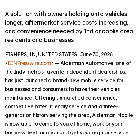
A solution with owners holding onto vehicles
longer, aftermarket service costs increasing,
and convenience needed by Indianapolis area
residents and businesses
FISHERS, IN, UNITED STATES, June 30, 2026
/
EINPresswire.com
/ -- Alderman Automotive, one of
the Indy metro's favorite independent dealerships,
has just launched a brand-new mobile service for
businesses and consumers to have their vehicles
maintained. Offering unmatched convenience,
competitive rates, friendly service and a three-
generation history serving the area, Alderman Mobile
is now able to come to you at home, work or your
business fleet location and get your regular service