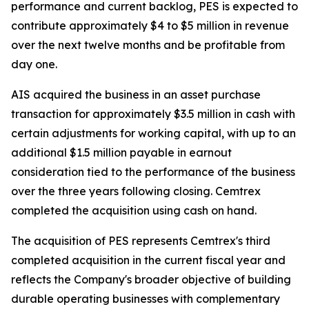
performance and current backlog, PES is expected to
contribute approximately $4 to $5 million in revenue
over the next twelve months and be profitable from
day one.
AIS acquired the business in an asset purchase
transaction for approximately $3.5 million in cash with
certain adjustments for working capital, with up to an
additional $1.5 million payable in earnout
consideration tied to the performance of the business
over the three years following closing. Cemtrex
completed the acquisition using cash on hand.
The acquisition of PES represents Cemtrex's third
completed acquisition in the current fiscal year and
reflects the Company's broader objective of building
durable operating businesses with complementary