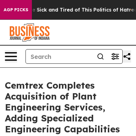
ople Are Sick and Tired of This Politics of Hatred”
The
AGP PICKS
Cemtrex Completes
Acquisition of Plant
Engineering Services,
Adding Specialized
Engineering Capabilities