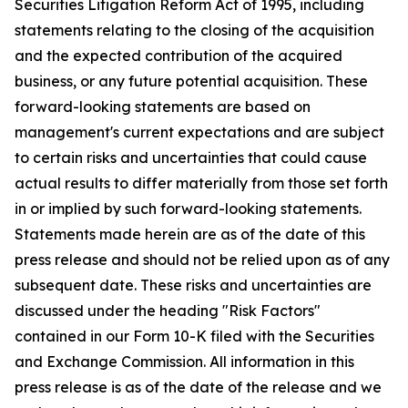
Securities Litigation Reform Act of 1995, including
statements relating to the closing of the acquisition
and the expected contribution of the acquired
business, or any future potential acquisition. These
forward-looking statements are based on
management's current expectations and are subject
to certain risks and uncertainties that could cause
actual results to differ materially from those set forth
in or implied by such forward-looking statements.
Statements made herein are as of the date of this
press release and should not be relied upon as of any
subsequent date. These risks and uncertainties are
discussed under the heading "Risk Factors"
contained in our Form 10-K filed with the Securities
and Exchange Commission. All information in this
press release is as of the date of the release and we