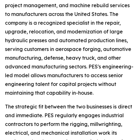
project management, and machine rebuild services
to manufacturers across the United States. The
company is a recognized specialist in the repair,
upgrade, relocation, and modernization of large
hydraulic presses and automated production lines,
serving customers in aerospace forging, automotive
manufacturing, defense, heavy truck, and other
advanced manufacturing sectors. PES's engineering-
led model allows manufacturers to access senior
engineering talent for capital projects without
maintaining that capability in-house.
The strategic fit between the two businesses is direct
and immediate. PES regularly engages industrial
contractors to perform the rigging, millwrighting,
electrical, and mechanical installation work its