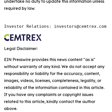
undertake no duty to update this information unless
required by law.
Investor Relations: investors@cemtrex.com
Legal Disclaimer:
EIN Presswire provides this news content "as is"
without warranty of any kind. We do not accept any
responsibility or liability for the accuracy, content,
images, videos, licenses, completeness, legality, or
reliability of the information contained in this article.
If you have any complaints or copyright issues
related to this article, kindly contact the author
above.