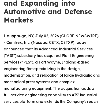
and Expanding into
Automotive and Defense
Markets
Hauppauge, NY, July 02, 2026 (GLOBE NEWSWIRE) -
- Cemtrex, Inc. (Nasdaq: CETX, CETXP) today
announced that its Advanced Industrial Services
("AIS") subsidiary has acquired Plant Engineering
Services ("PES"), a Fort Wayne, Indiana-based
engineering firm specializing in the design,
modernization, and relocation of large hydraulic and
mechanical press systems and complex
manufacturing equipment. The acquisition adds a
full-service engineering capability to AIS' industrial
services platform and extends the Company's reach