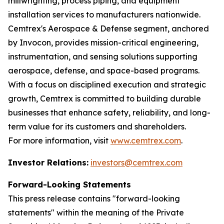
millwrighting, process piping, and equipment
installation services to manufacturers nationwide.
Cemtrex's Aerospace & Defense segment, anchored
by Invocon, provides mission-critical engineering,
instrumentation, and sensing solutions supporting
aerospace, defense, and space-based programs.
With a focus on disciplined execution and strategic
growth, Cemtrex is committed to building durable
businesses that enhance safety, reliability, and long-
term value for its customers and shareholders.
For more information, visit
www.cemtrex.com
.
Investor Relations:
investors@cemtrex.com
Forward-Looking Statements
This press release contains "forward-looking
statements" within the meaning of the Private