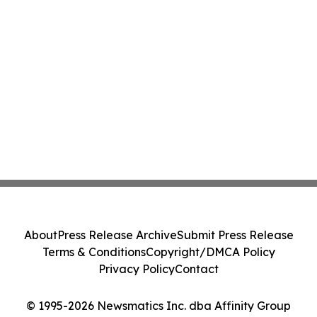
About
Press Release Archive
Submit Press Release
Terms & Conditions
Copyright/DMCA Policy
Privacy Policy
Contact
© 1995-2026 Newsmatics Inc. dba Affinity Group