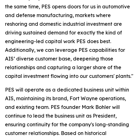
the same time, PES opens doors for us in automotive
and defense manufacturing, markets where
reshoring and domestic industrial investment are
driving sustained demand for exactly the kind of
engineering-led capital work PES does best.
Additionally, we can leverage PES capabilities for
AIS’ diverse customer base, deepening those
relationships and capturing a larger share of the
capital investment flowing into our customers' plants."
PES will operate as a dedicated business unit within
AIS, maintaining its brand, Fort Wayne operations,
and existing team. PES founder Mark Bohler will
continue to lead the business unit as President,
ensuring continuity for the company's long-standing
customer relationships. Based on historical