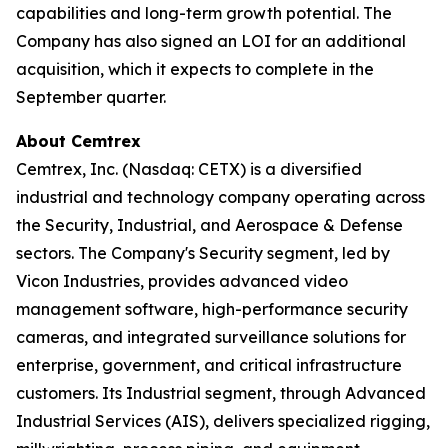
capabilities and long-term growth potential. The
Company has also signed an LOI for an additional
acquisition, which it expects to complete in the
September quarter.
About Cemtrex
Cemtrex, Inc. (Nasdaq: CETX) is a diversified
industrial and technology company operating across
the Security, Industrial, and Aerospace & Defense
sectors. The Company's Security segment, led by
Vicon Industries, provides advanced video
management software, high-performance security
cameras, and integrated surveillance solutions for
enterprise, government, and critical infrastructure
customers. Its Industrial segment, through Advanced
Industrial Services (AIS), delivers specialized rigging,