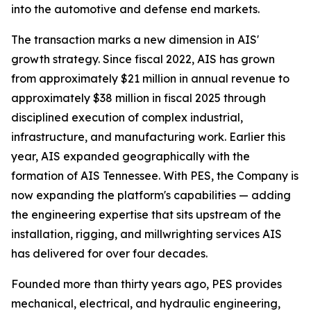
into the automotive and defense end markets.
The transaction marks a new dimension in AIS'
growth strategy. Since fiscal 2022, AIS has grown
from approximately $21 million in annual revenue to
approximately $38 million in fiscal 2025 through
disciplined execution of complex industrial,
infrastructure, and manufacturing work. Earlier this
year, AIS expanded geographically with the
formation of AIS Tennessee. With PES, the Company is
now expanding the platform's capabilities — adding
the engineering expertise that sits upstream of the
installation, rigging, and millwrighting services AIS
has delivered for over four decades.
Founded more than thirty years ago, PES provides
mechanical, electrical, and hydraulic engineering,