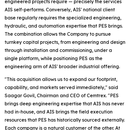
engineered projects require — precisely the services
AIS self-performs. Conversely, AIS' national client
base regularly requires the specialized engineering,
hydraulic, and automation expertise that PES brings.
The combination allows the Company to pursue
turnkey capital projects, from engineering and design
through installation and commissioning, under a
single platform, while positioning PES as the
engineering arm of AIS' broader industrial offering.
"This acquisition allows us to expand our footprint,
capability, and markets served immediately," said
Saagar Govil, Chairman and CEO of Cemtrex. "PES
brings deep engineering expertise that AIS has never
had in-house, and AIS brings the field execution
resources that PES has historically sourced externally.
Each company is a natural customer of the other. At